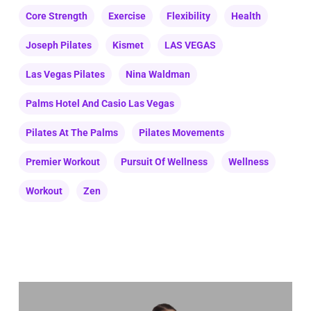
Core Strength
Exercise
Flexibility
Health
Joseph Pilates
Kismet
LAS VEGAS
Las Vegas Pilates
Nina Waldman
Palms Hotel And Casio Las Vegas
Pilates At The Palms
Pilates Movements
Premier Workout
Pursuit Of Wellness
Wellness
Workout
Zen