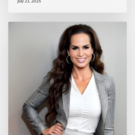
July 21, 2025
The
Global
Podcast
Network