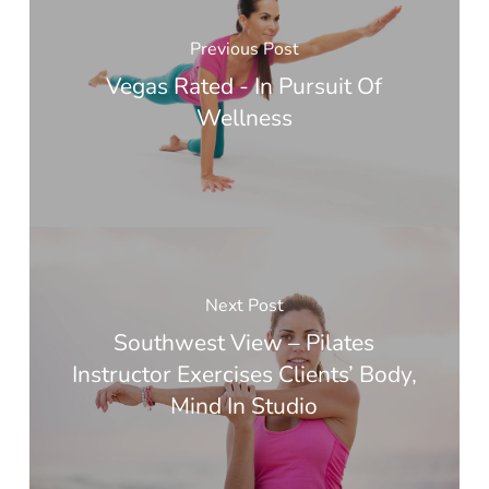
Previous Post
Vegas Rated - In Pursuit Of
Wellness
Next Post
Southwest View – Pilates
Instructor Exercises Clients’ Body,
Mind In Studio