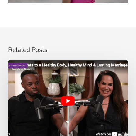
Related Posts
The
Secrets
to
a
Healthy
Body,
Healthy
Mind