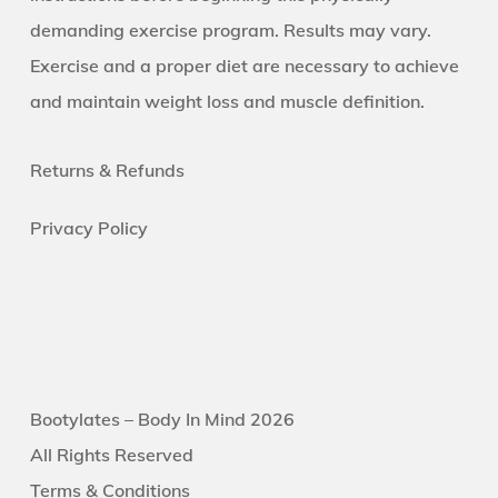
demanding exercise program. Results may vary.
Exercise and a proper diet are necessary to achieve
and maintain weight loss and muscle definition.
Returns &
Refunds
Privacy Policy
Bootylates – Body In Mind 2026
All Rights Reserved
Terms & Conditions