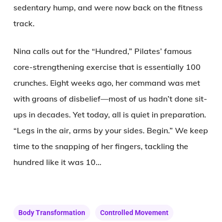
sedentary hump, and were now back on the fitness
track.
Nina calls out for the “Hundred,” Pilates’ famous
core-strengthening exercise that is essentially 100
crunches. Eight weeks ago, her command was met
with groans of disbelief—most of us hadn’t done sit-
ups in decades. Yet today, all is quiet in preparation.
“Legs in the air, arms by your sides. Begin.” We keep
time to the snapping of her fingers, tackling the
hundred like it was 10…
Body Transformation
Controlled Movement