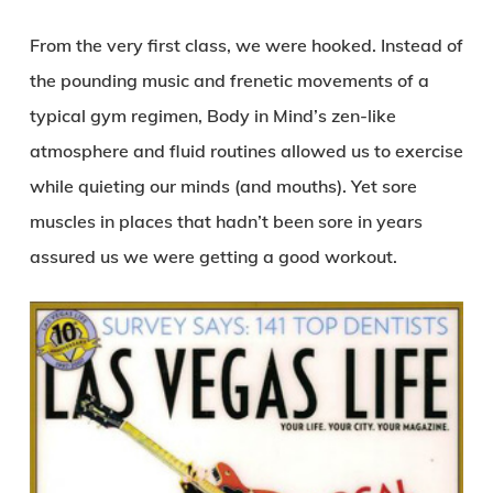
From the very first class, we were hooked. Instead of
the pounding music and frenetic movements of a
typical gym regimen, Body in Mind’s zen-like
atmosphere and fluid routines allowed us to exercise
while quieting our minds (and mouths). Yet sore
muscles in places that hadn’t been sore in years
assured us we were getting a good workout.