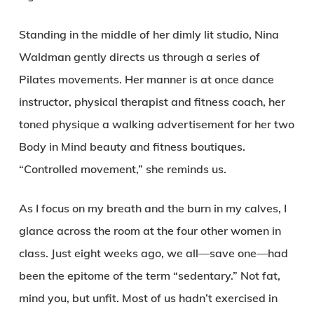
Standing in the middle of her dimly lit studio, Nina
Waldman gently directs us through a series of
Pilates movements. Her manner is at once dance
instructor, physical therapist and fitness coach, her
toned physique a walking advertisement for her two
Body in Mind beauty and fitness boutiques.
“Controlled movement,” she reminds us.
As I focus on my breath and the burn in my calves, I
glance across the room at the four other women in
class. Just eight weeks ago, we all—save one—had
been the epitome of the term “sedentary.” Not fat,
mind you, but unfit. Most of us hadn’t exercised in