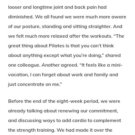
looser and longtime joint and back pain had
diminished. We all found we were much more aware
of our posture, standing and sitting straighter. And
we felt much more relaxed after the workouts. “The
great thing about Pilates is that you can’t think
about anything except what you’re doing,” shared
one colleague. Another agreed. “It feels like a mini-
vacation, I can forget about work and family and
just concentrate on me.”
Before the end of the eight-week period, we were
already talking about renewing our commitment,
and discussing ways to add cardio to complement
the strength training. We had made it over the