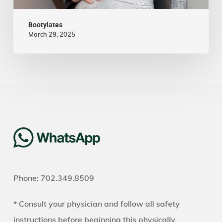
Bootylates
March 29, 2025
Phone: 702.349.8509
* Consult your physician and follow all safety
instructions before beginning this physically