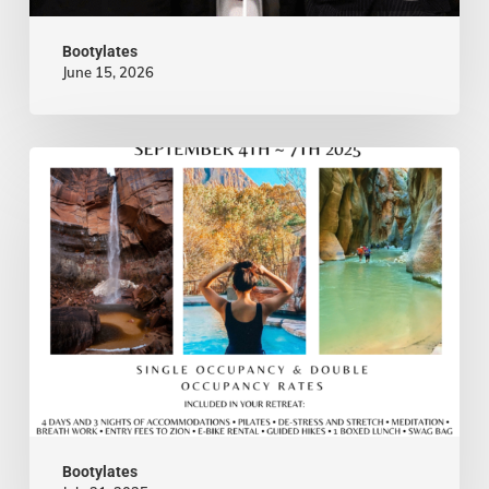
&
Bootylates
Lasting
June 15, 2026
Marriage
—
Nina
Meet
In
Nina
The
Waldman-
News
CanvasRebel
Bootylates