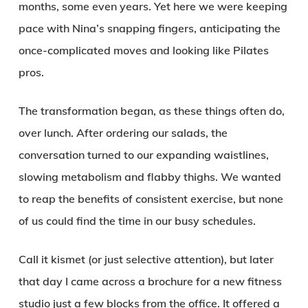
months, some even years. Yet here we were keeping
pace with Nina’s snapping fingers, anticipating the
once-complicated moves and looking like Pilates
pros.
The transformation began, as these things often do,
over lunch. After ordering our salads, the
conversation turned to our expanding waistlines,
slowing metabolism and flabby thighs. We wanted
to reap the benefits of consistent exercise, but none
of us could find the time in our busy schedules.
Call it kismet (or just selective attention), but later
that day I came across a brochure for a new fitness
studio just a few blocks from the office. It offered a