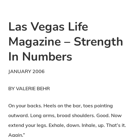
Las Vegas Life
Magazine – Strength
In Numbers
JANUARY 2006
BY VALERIE BEHR
On your backs. Heels on the bar, toes pointing
outward. Long arms, broad shoulders. Good. Now
extend your legs. Exhale, down. Inhale, up. That’s it.
Again.”