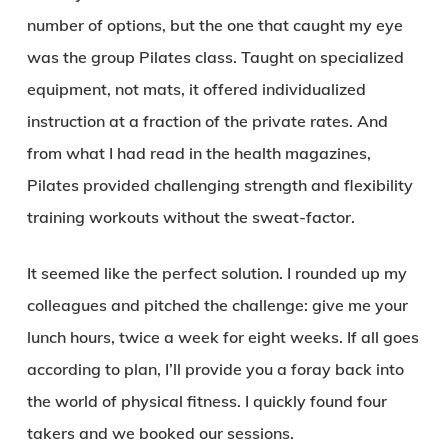
number of options, but the one that caught my eye
was the group Pilates class. Taught on specialized
equipment, not mats, it offered individualized
instruction at a fraction of the private rates. And
from what I had read in the health magazines,
Pilates provided challenging strength and flexibility
training workouts without the sweat-factor.
It seemed like the perfect solution. I rounded up my
colleagues and pitched the challenge: give me your
lunch hours, twice a week for eight weeks. If all goes
according to plan, I’ll provide you a foray back into
the world of physical fitness. I quickly found four
takers and we booked our sessions.