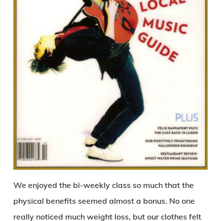
We enjoyed the bi-weekly class so much that the
physical benefits seemed almost a bonus. No one
really noticed much weight loss, but our clothes felt