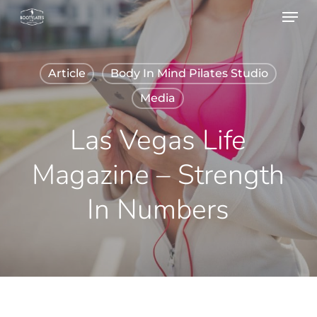
Menu
Skip
to
main
Article
Body In Mind Pilates Studio
content
Media
Las Vegas Life
Magazine – Strength
In Numbers