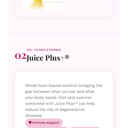
02
20+ YEARS STRONG
Juice Plus+®
Whole food-based nutrition bridging the
gap between what you eat and what
your body needs. Diet and exercise
combined with Juice Plus+® can help
reduce the risk of degenerative
diseases.
🛡️ Immune support