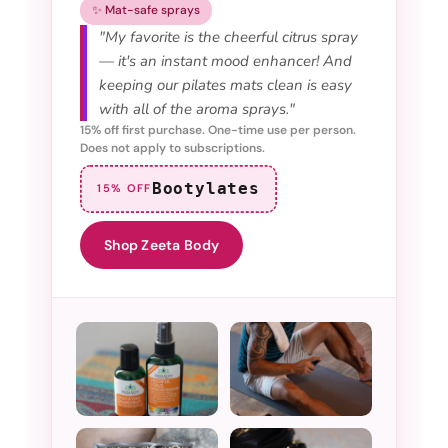
✨ Mat-safe sprays
"My favorite is the cheerful citrus spray
— it's an instant mood enhancer! And
keeping our pilates mats clean is easy
with all of the aroma sprays."
15% off first purchase. One-time use per person.
Does not apply to subscriptions.
Bootylates
15% OFF
Shop Zeeta Body