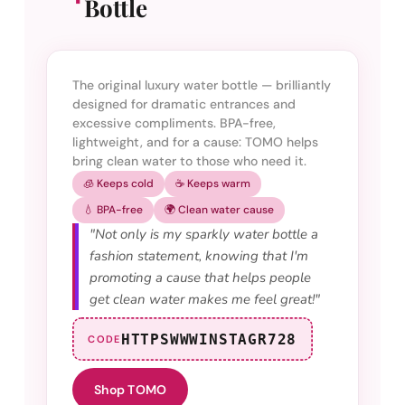
Bottle
The original luxury water bottle — brilliantly
designed for dramatic entrances and
excessive compliments. BPA-free,
lightweight, and for a cause: TOMO helps
bring clean water to those who need it.
🧊 Keeps cold
☕ Keeps warm
💧 BPA-free
🌍 Clean water cause
"Not only is my sparkly water bottle a
fashion statement, knowing that I'm
promoting a cause that helps people
get clean water makes me feel great!"
HTTPSWWWINSTAGR728
CODE
Shop TOMO