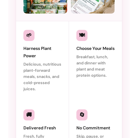
🌱
🍽️
Harness Plant
Choose Your Meals
Power
Breakfast, lunch,
and dinner with
Delicious, nutritious
plant and meat
plant-forward
protein options.
meals, snacks, and
cold-pressed
juices.
🚚
🔄
Delivered Fresh
No Commitment
Fresh, fully
Skip, pause, or