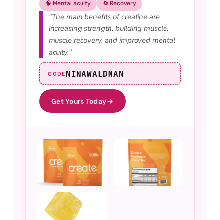
🧠 Mental acuity
🔄 Recovery
"The main benefits of creatine are
increasing strength, building muscle,
muscle recovery, and improved mental
acuity."
NINAWALDMAN
CODE
Get Yours Today