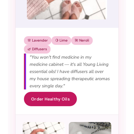
🌸 Lavender
🍋 Lime
🌺 Neroli
🌿 Diffusers
"You won't find medicine in my
medicine cabinet — it's all Young Living
essential oils! I have diffusers all over
my house spreading therapeutic aromas
every single day."
Order Healthy Oils