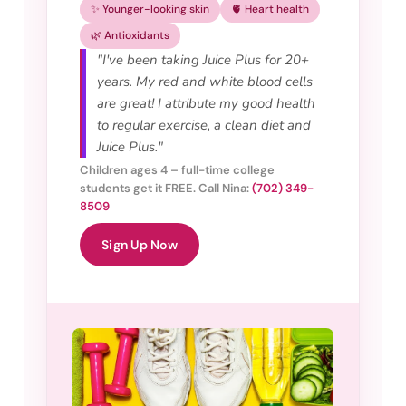
✨ Younger-looking skin
🫀 Heart health
🌿 Antioxidants
"I've been taking Juice Plus for 20+
years. My red and white blood cells
are great! I attribute my good health
to regular exercise, a clean diet and
Juice Plus."
Children ages 4 – full-time college
students get it FREE. Call Nina:
(702) 349-
8509
Sign Up Now