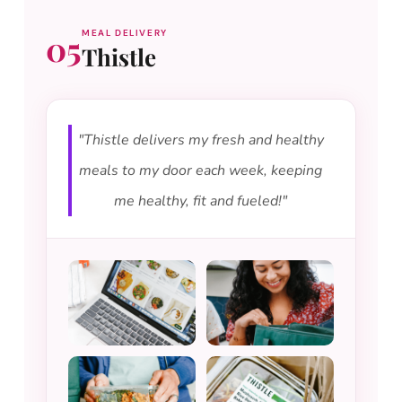
05
MEAL DELIVERY
Thistle
"Thistle delivers my fresh and healthy
meals to my door each week, keeping
me healthy, fit and fueled!"