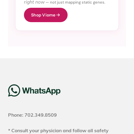
right now
— not just mapping static genes.
Shop Viome
Phone: 702.349.8509
* Consult your physician and follow all safety