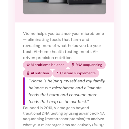
Viome helps you balance your microbiome
— eliminating foods that harm and
revealing more of what helps you be your
best. At-home health testing meets AI-
driven precision nutrition.
🦠 Microbiome balance
🧬 RNA sequencing
🤖 AI nutrition
💊 Custom supplements
"Viome is helping myself and my family
balance our microbiome and eliminate
foods that harm and consume more
foods that help us be our best."
Founded in 2016, Viome goes beyond
traditional DNA testing by using advanced RNA
sequencing (metatranscriptomics) to analyze
doing
what your microorganisms are actively