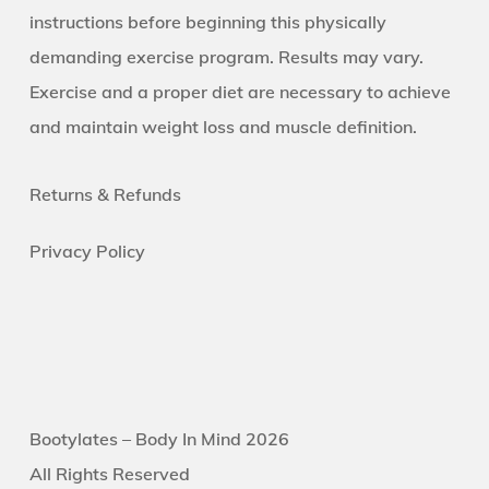
instructions before beginning this physically
demanding exercise program. Results may vary.
Exercise and a proper diet are necessary to achieve
and maintain weight loss and muscle definition.
Returns &
Refunds
Privacy Policy
Bootylates – Body In Mind 2026
All Rights Reserved