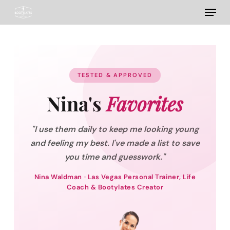
Menu
Skip
to
main
content
TESTED & APPROVED
Nina's
Favorites
"I use them daily to keep me looking young
and feeling my best. I've made a list to save
you time and guesswork."
Nina Waldman · Las Vegas Personal Trainer, Life
Coach & Bootylates Creator