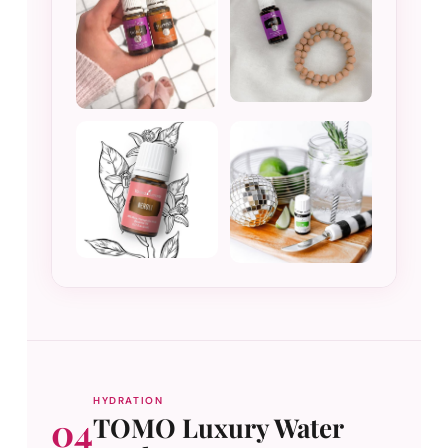
HYDRATION
04
TOMO Luxury Water