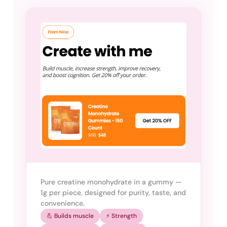
Pure creatine monohydrate in a gummy —
1g per piece, designed for purity, taste, and
convenience.
💪 Builds muscle
⚡ Strength