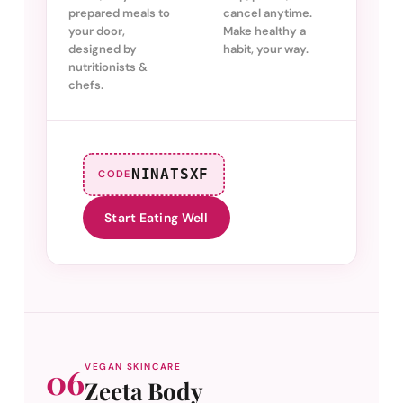
prepared meals to
cancel anytime.
your door,
Make healthy a
designed by
habit, your way.
nutritionists &
chefs.
NINATSXF
CODE
Start Eating Well
06
VEGAN SKINCARE
Zeeta Body