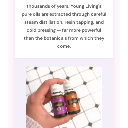
thousands of years. Young Living's
pure oils are extracted through careful
steam distillation, resin tapping, and
cold pressing — far more powerful
than the botanicals from which they
come.