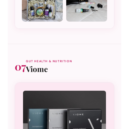
07
GUT HEALTH & NUTRITION
Viome