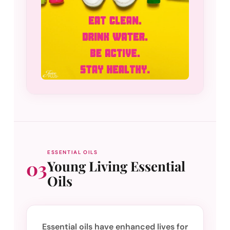
ESSENTIAL OILS
03
Young Living Essential
Oils
Essential oils have enhanced lives for