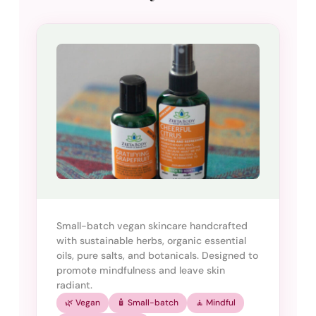
Small-batch vegan skincare handcrafted
with sustainable herbs, organic essential
oils, pure salts, and botanicals. Designed to
promote mindfulness and leave skin
radiant.
🌿 Vegan
🧴 Small-batch
🧘 Mindful