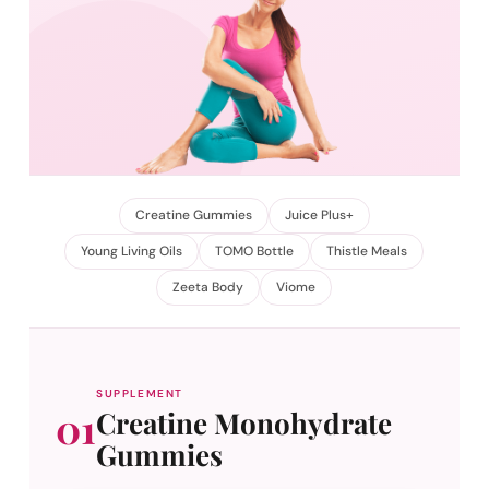
Creatine Gummies
Juice Plus+
Young Living Oils
TOMO Bottle
Thistle Meals
Zeeta Body
Viome
SUPPLEMENT
01
Creatine Monohydrate
Gummies