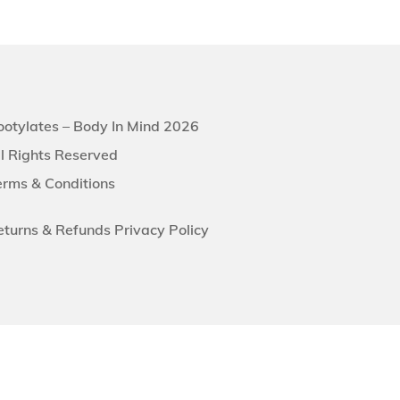
ootylates – Body In Mind 2026
ll Rights Reserved
erms & Conditions
eturns &
Refunds
Privacy Policy