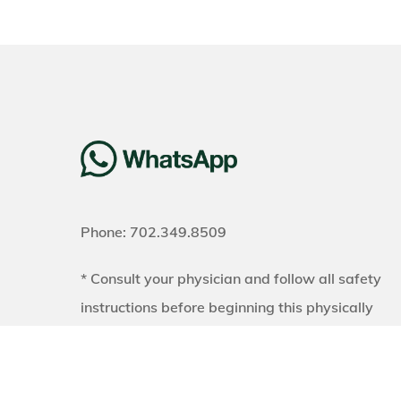
Phone: 702.349.8509
* Consult your physician and follow all safety
instructions before beginning this physically
demanding exercise program. Results may vary
Exercise and a proper diet are necessary to
achieve and maintain weight loss and muscle