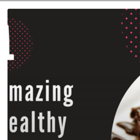
Healthy
Flourless
Brownies