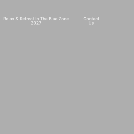
Relax & Retreat In The Blue Zone
Contact
2027
Us