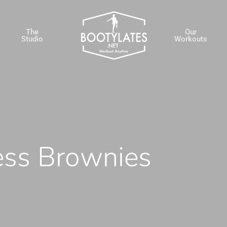
The
Our
Studio
Workouts
ess Brownies